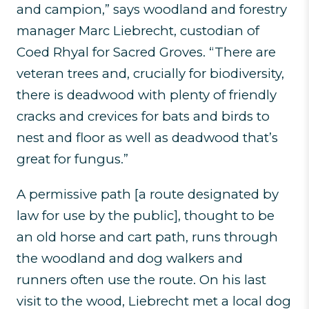
and campion,” says woodland and forestry
manager Marc Liebrecht, custodian of
Coed Rhyal for Sacred Groves. “There are
veteran trees and, crucially for biodiversity,
there is deadwood with plenty of friendly
cracks and crevices for bats and birds to
nest and floor as well as deadwood that’s
great for fungus.”
A permissive path [a route designated by
law for use by the public], thought to be
an old horse and cart path, runs through
the woodland and dog walkers and
runners often use the route. On his last
visit to the wood, Liebrecht met a local dog