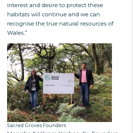
interest and desire to protect these
habitats will continue and we can
recognise the true natural resources of
Wales.”
Sacred Groves Founders