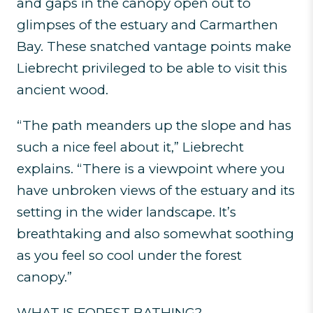
and gaps in the canopy open out to
glimpses of the estuary and Carmarthen
Bay. These snatched vantage points make
Liebrecht privileged to be able to visit this
ancient wood.
“The path meanders up the slope and has
such a nice feel about it,” Liebrecht
explains. “There is a viewpoint where you
have unbroken views of the estuary and its
setting in the wider landscape. It’s
breathtaking and also somewhat soothing
as you feel so cool under the forest
canopy.”
WHAT IS FOREST BATHING?