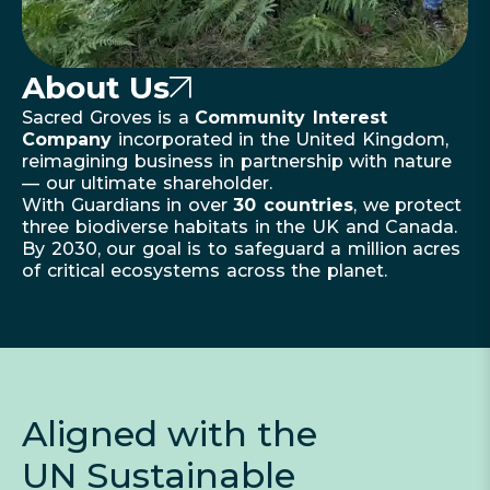
About Us
Sacred Groves is a
Community Interest
Company
incorporated in the United Kingdom,
reimagining business in partnership with nature
— our ultimate shareholder.
With Guardians in over
30 countries
, we protect
three biodiverse habitats in the UK and Canada.
By 2030, our goal is to safeguard a million acres
of critical ecosystems across the planet.
Aligned with the
UN Sustainable