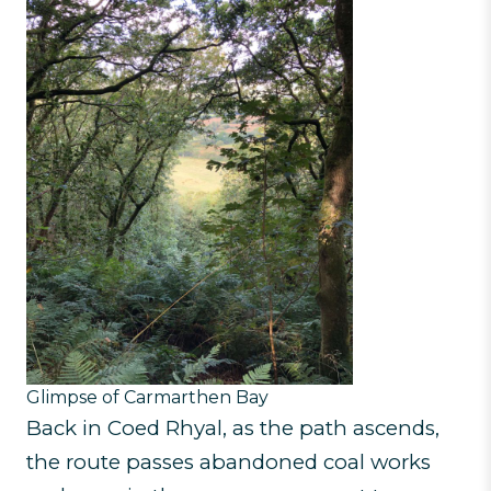
Glimpse of Carmarthen Bay
Back in Coed Rhyal, as the path ascends,
the route passes abandoned coal works