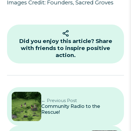
Images Credit: Founders, Sacred Groves
Did you enjoy this article? Share
with friends to inspire positive
action.
← Previous Post
Community Radio to the
Rescue!