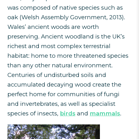
was composed of native species such as
oak (Welsh Assembly Government, 2013).
Wales’ ancient woods are worth
preserving. Ancient woodland is the UK’s
richest and most complex terrestrial
habitat: home to more threatened species
than any other natural environment.
Centuries of undisturbed soils and
accumulated decaying wood create the
perfect home for communities of fungi
and invertebrates, as well as specialist
species of insects,
birds
and
mammals
.