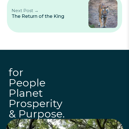
Next Post →
The Return of the King
for
People
Planet
Prosperity
& Purpose.