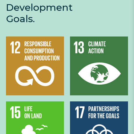
Development
Goals.