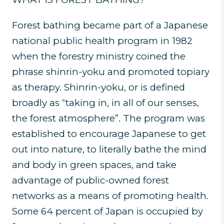
Forest bathing became part of a Japanese
national public health program in 1982
when the forestry ministry coined the
phrase shinrin-yoku and promoted topiary
as therapy. Shinrin-yoku, or is defined
broadly as “taking in, in all of our senses,
the forest atmosphere”. The program was
established to encourage Japanese to get
out into nature, to literally bathe the mind
and body in green spaces, and take
advantage of public-owned forest
networks as a means of promoting health.
Some 64 percent of Japan is occupied by