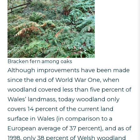
Bracken fern among oaks
Although improvements have been made
since the end of World War One, when
woodland covered less than five percent of
Wales’ landmass, today woodland only
covers 14 percent of the current land
surface in Wales (in comparison to a
European average of 37 percent), and as of
1998, only 38 percent of Welsh woodland