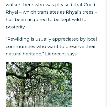
walker there who was pleased that Coed
Rhyal – which translates as Rhyal’s trees –
has been acquired to be kept wild for
posterity.
“Rewilding is usually appreciated by local
communities who want to preserve their
natural heritage,” Liebrecht says.