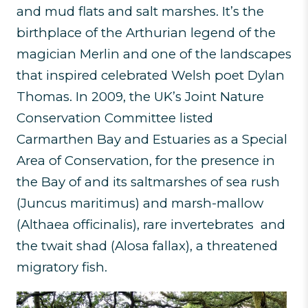
and mud flats and salt marshes. It’s the
birthplace of the Arthurian legend of the
magician Merlin and one of the landscapes
that inspired celebrated Welsh poet Dylan
Thomas. In 2009, the UK’s Joint Nature
Conservation Committee listed
Carmarthen Bay and Estuaries as a Special
Area of Conservation, for the presence in
the Bay of and its saltmarshes of sea rush
(Juncus maritimus) and marsh-mallow
(Althaea officinalis), rare invertebrates and
the twait shad (Alosa fallax), a threatened
migratory fish.