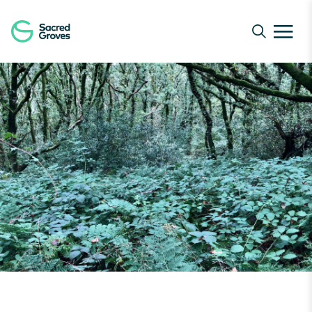
Navigated to Forest Bathing at Coed Rhyal | Sacred Gro