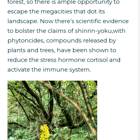
forest, so there is ample opportunity to
escape the megacities that dot its
landscape. Now there’s scientific evidence
to bolster the claims of shinrin-yoku,with
phytoncides, compounds released by
plants and trees, have been shown to
reduce the stress hormone cortisol and
activate the immune system.