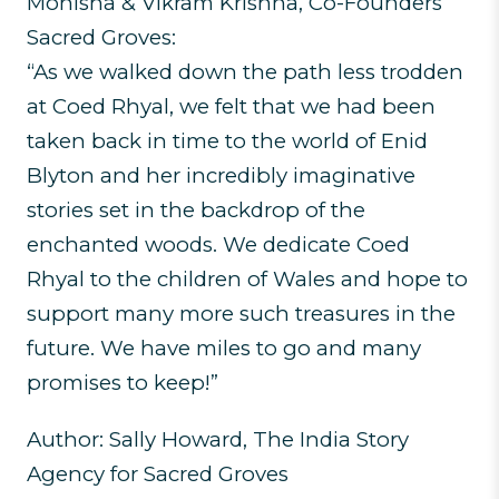
Monisha & Vikram Krishna, Co-Founders
Sacred Groves:
“As we walked down the path less trodden
at Coed Rhyal, we felt that we had been
taken back in time to the world of Enid
Blyton and her incredibly imaginative
stories set in the backdrop of the
enchanted woods. We dedicate Coed
Rhyal to the children of Wales and hope to
support many more such treasures in the
future. We have miles to go and many
promises to keep!”
Author: Sally Howard, The India Story
Agency for Sacred Groves