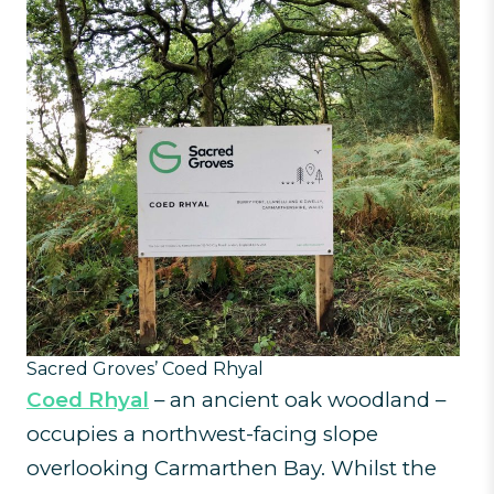
Sacred Groves’ Coed Rhyal
Coed Rhyal
– an ancient oak woodland –
occupies a northwest-facing slope
overlooking Carmarthen Bay. Whilst the