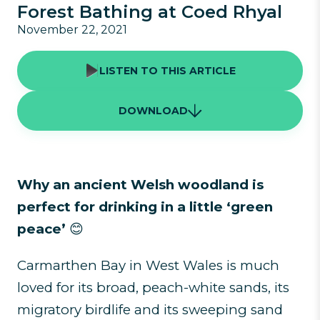
Forest Bathing at Coed Rhyal
November 22, 2021
LISTEN TO THIS ARTICLE
DOWNLOAD
Why an ancient Welsh woodland is
perfect for drinking in a little ‘green
peace’
😊
Carmarthen Bay in West Wales is much
loved for its broad, peach-white sands, its
migratory birdlife and its sweeping sand