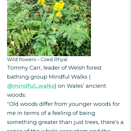
Wild flowers – Coed Rhyal
Tommy Carr, leader of Welsh forest
bathing group Mindful Walks (
@mindful_walks
) on Wales’ ancient
woods:
“Old woods differ from younger woods for
me in terms of a feeling of being
something greater than just trees, there’s a