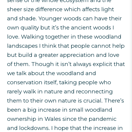
sense of the whole ecosystem and the
sheer size difference which affects light
and shade. Younger woods can have their
own quality but it’s the ancient woods I
love. Walking together in these woodland
landscapes I think that people cannot help
but build a greater appreciation and love
of them. Though it isn’t always explicit that
we talk about the woodland and
conservation itself, taking people who
rarely walk in nature and reconnecting
them to their own nature is crucial. There’s
been a big increase in small woodland
ownership in Wales since the pandemic
and lockdowns. I hope that the increase in