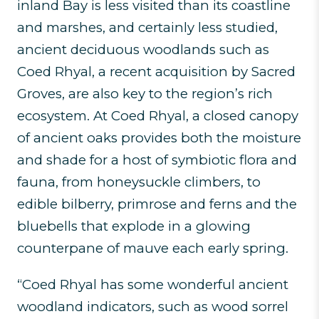
inland Bay is less visited than its coastline
and marshes, and certainly less studied,
ancient deciduous woodlands such as
Coed Rhyal, a recent acquisition by Sacred
Groves, are also key to the region’s rich
ecosystem. At Coed Rhyal, a closed canopy
of ancient oaks provides both the moisture
and shade for a host of symbiotic flora and
fauna, from honeysuckle climbers, to
edible bilberry, primrose and ferns and the
bluebells that explode in a glowing
counterpane of mauve each early spring.
“Coed Rhyal has some wonderful ancient
woodland indicators, such as wood sorrel