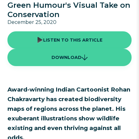
Green Humour's Visual Take on
Conservation
December 25, 2020
LISTEN TO THIS ARTICLE
DOWNLOAD
Award-winning Indian Cartoonist Rohan
Chakravarty has created biodiversity
maps of regions across the planet. His
exuberant illustrations show wildlife
existing and even thriving against all
odds.