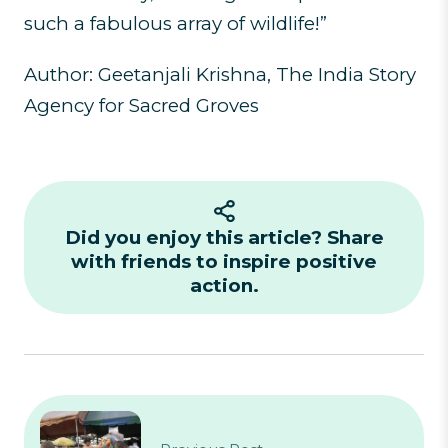
such a fabulous array of wildlife!”
Author: Geetanjali Krishna, The India Story
Agency for Sacred Groves
Did you enjoy this article? Share
with friends to inspire positive
action.