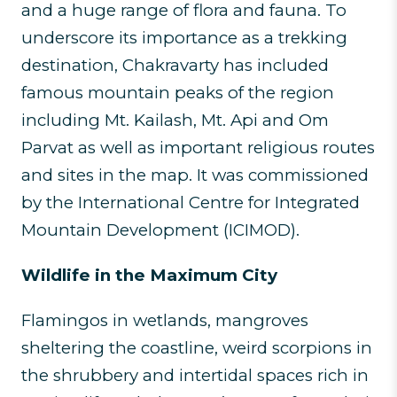
and a huge range of flora and fauna. To
underscore its importance as a trekking
destination, Chakravarty has included
famous mountain peaks of the region
including Mt. Kailash, Mt. Api and Om
Parvat as well as important religious routes
and sites in the map. It was commissioned
by the International Centre for Integrated
Mountain Development (ICIMOD).
Wildlife in the Maximum City
Flamingos in wetlands, mangroves
sheltering the coastline, weird scorpions in
the shrubbery and intertidal spaces rich in