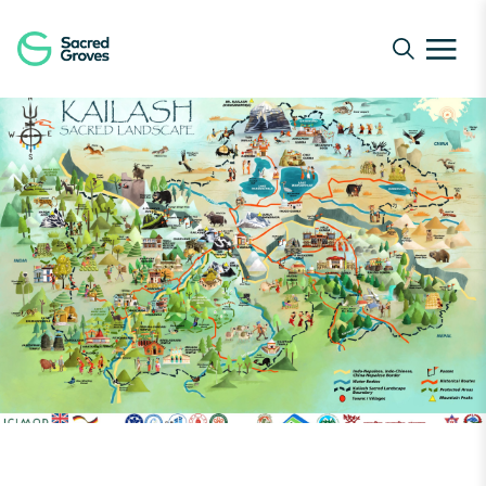
Navigated to Green Humour’s Visual Take on Conservati