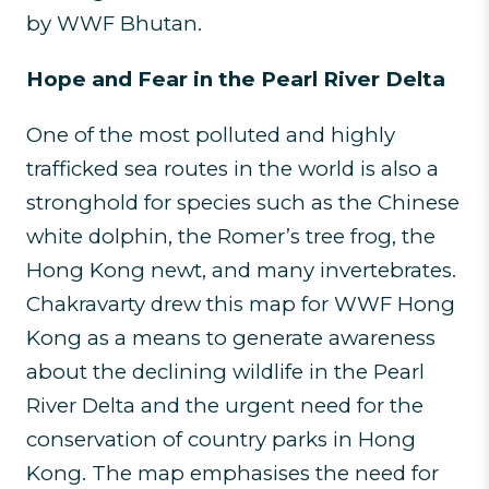
by WWF Bhutan.
Hope and Fear in the Pearl River Delta
One of the most polluted and highly
trafficked sea routes in the world is also a
stronghold for species such as the Chinese
white dolphin, the Romer’s tree frog, the
Hong Kong newt, and many invertebrates.
Chakravarty drew this map for WWF Hong
Kong as a means to generate awareness
about the declining wildlife in the Pearl
River Delta and the urgent need for the
conservation of country parks in Hong
Kong. The map emphasises the need for