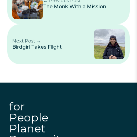
← Previous Post
The Monk With a Mission
Next Post →
Birdgirl Takes Flight
for
People
Planet