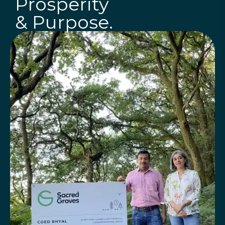
Prosperity
& Purpose.