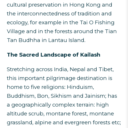
cultural preservation in Hong Kong and
the interconnectedness of tradition and
ecology, for example in the Tai O Fishing
Village and in the forests around the Tian
Tan Budhha in Lantau Island.
The Sacred Landscape of Kailash
Stretching across India, Nepal and Tibet,
this important pilgrimage destination is
home to five religions: Hinduism,
Buddhism, Bon, Sikhism and Jainism; has
a geographically complex terrain: high
altitude scrub, montane forest, montane
grassland, alpine and evergreen forests etc;