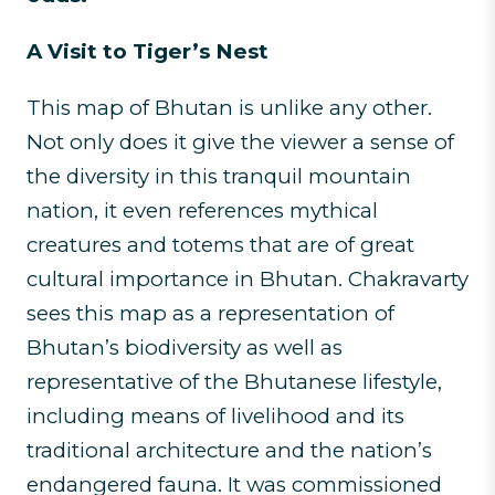
A Visit to Tiger’s Nest
This map of Bhutan is unlike any other.
Not only does it give the viewer a sense of
the diversity in this tranquil mountain
nation, it even references mythical
creatures and totems that are of great
cultural importance in Bhutan. Chakravarty
sees this map as a representation of
Bhutan’s biodiversity as well as
representative of the Bhutanese lifestyle,
including means of livelihood and its
traditional architecture and the nation’s
endangered fauna. It was commissioned