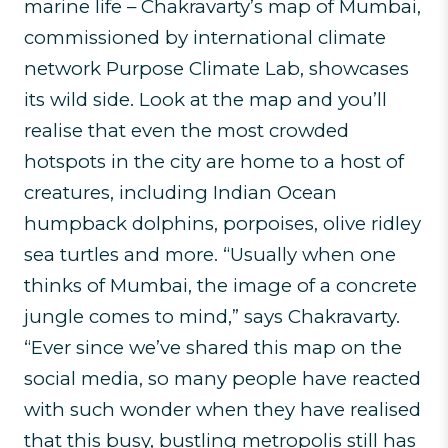
marine life – Chakravarty’s map of Mumbai,
commissioned by international climate
network Purpose Climate Lab, showcases
its wild side. Look at the map and you’ll
realise that even the most crowded
hotspots in the city are home to a host of
creatures, including Indian Ocean
humpback dolphins, porpoises, olive ridley
sea turtles and more. “Usually when one
thinks of Mumbai, the image of a concrete
jungle comes to mind,” says Chakravarty.
“Ever since we’ve shared this map on the
social media, so many people have reacted
with such wonder when they have realised
that this busy, bustling metropolis still has