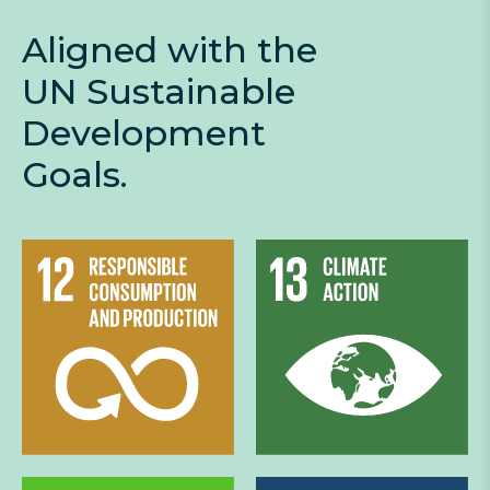
Aligned with the
UN Sustainable
Development
Goals.