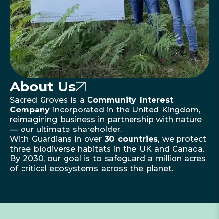
About Us
Sacred Groves is a
Community Interest
Company
incorporated in the United Kingdom,
reimagining business in partnership with nature
— our ultimate shareholder.
With Guardians in over
30 countries
, we protect
three biodiverse habitats in the UK and Canada.
By 2030, our goal is to safeguard a million acres
of critical ecosystems across the planet.