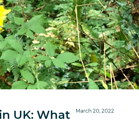
 in UK: What
March 20, 2022