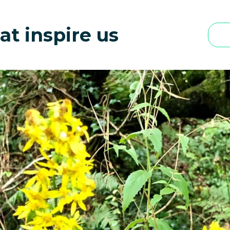
 in UK: What Can You Learn From Them | Sacred Groves
at inspire us