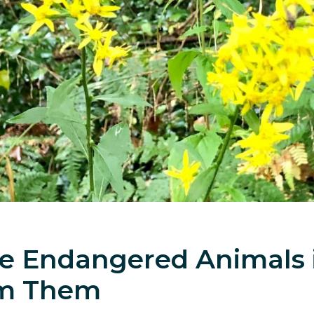
ave Endangered Animals
om Them