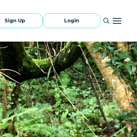
Sign Up
Login