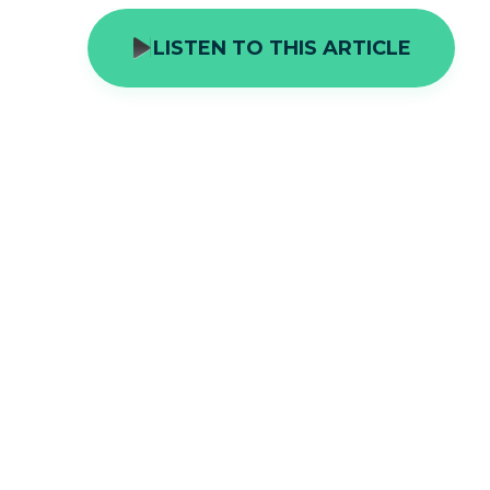
LISTEN TO THIS ARTICLE
The United Kingdom has a prodigious
space with humanity. The Wildlife Tr
different plants, animals and fungi 
the country. The landscape and seas
habitats and ecosystems. Saving the
view to helping the country prosper a
of the hour.
Over the 20th century and to this day, s
of separate tracts of land to help them 