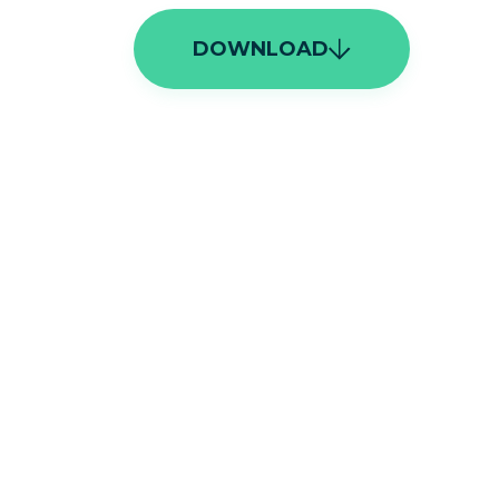
DOWNLOAD
ags Cloud
Asia
(
21
)
Europe
(
21
)
climate change
(
15
)
India
(
14
)
United Kingdom
(
14
)
save forests
(
11
)
global warming
(
9
)
carbon emissions
(
7
)
biodiversity
(
6
)
conservationist
(
6
)
marine conservation
(
6
)
natural habitat
(
6
)
deforestation
(
5
)
rewilding
(
5
)
endangered species
(
4
)