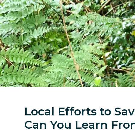
Local Efforts to S
Can You Learn Fr