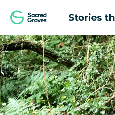
Navigated to Local Efforts to Save Endangered Animals
Stories th