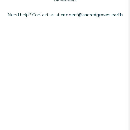
Need help? Contact us at
connect@sacredgroves.earth