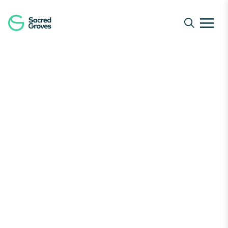
Navigated to Protect Nature | Join Our Global Guardia