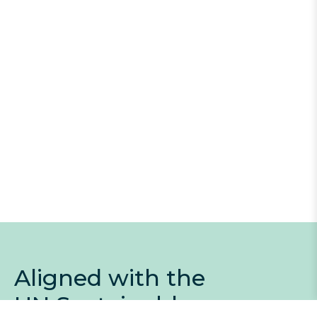
Aligned with the
UN Sustainable