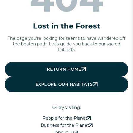
Lost in the Forest
The page you're looking for seems to have wandered off
the beaten path. Let's guide you back to our sacred
habitats.
RETURN HOME
EXPLORE OUR HABITATS
Or try visiting:
People for the Planet
Business for the Planet
About Us