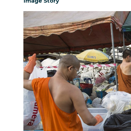
Image Story