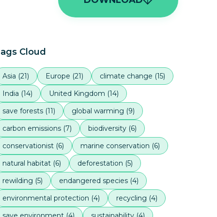
ags Cloud
Asia
(
21
)
Europe
(
21
)
climate change
(
15
)
India
(
14
)
United Kingdom
(
14
)
save forests
(
11
)
global warming
(
9
)
carbon emissions
(
7
)
biodiversity
(
6
)
conservationist
(
6
)
marine conservation
(
6
)
natural habitat
(
6
)
deforestation
(
5
)
rewilding
(
5
)
endangered species
(
4
)
environmental protection
(
4
)
recycling
(
4
)
save environment
(
4
)
sustainability
(
4
)