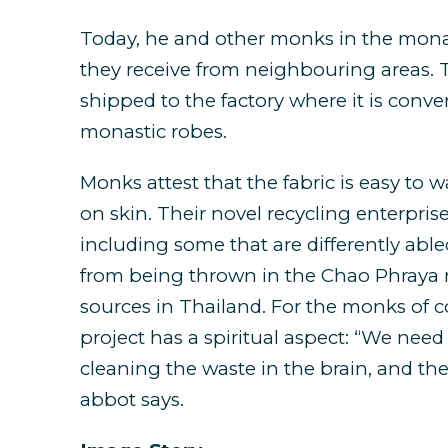
Today, he and other monks in the monast
they receive from neighbouring areas. T
shipped to the factory where it is conve
monastic robes.
Monks attest that the fabric is easy to w
on skin. Their novel recycling enterpris
including some that are differently abled
from being thrown in the Chao Phraya r
sources in Thailand. For the monks of c
project has a spiritual aspect: “We need 
cleaning the waste in the brain, and the
abbot says.