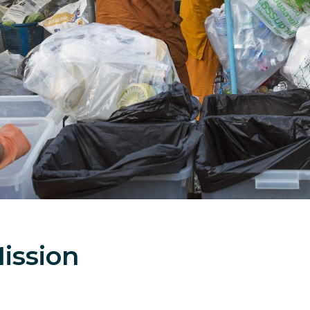
ission