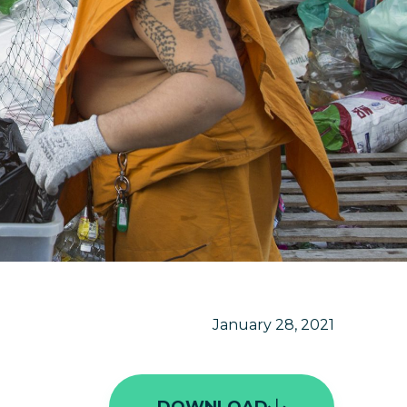
January 28, 2021
DOWNLOAD