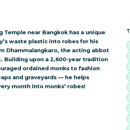
T
g Temple near Bangkok has a unique
’s waste plastic into robes for his
m Dhammalangkaro, the acting abbot
Building upon a 2,600-year tradition
ouraged ordained monks to fashion
heaps and graveyards — he helps
very month into monks’ robes!