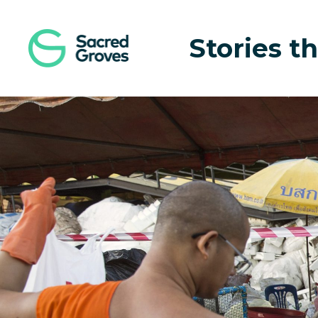
Navigated to The Monk With a Mission | Sacred Groves
Stories th