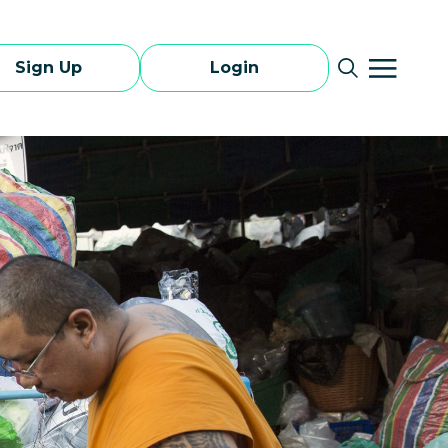
Sign Up
Login