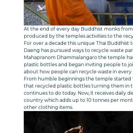
At the end of every day Buddhist monks fro
produced by the temples activities to the recy
For over a decade this unique Thai Buddhist
Daeng has pursued ways to recycle waste part
Mahapranom Dhammalangaro the temple has r
plastic bottles and began inviting people to join
about how people can recycle waste in every d
From humble beginnings the temple started to
that recycled plastic bottles turning them in
continues to do today. Now, it receives daily de
country which adds up to 10 tonnes per month
other clothing items.