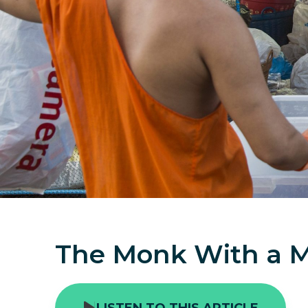
The Monk With a M
LISTEN TO THIS ARTICLE