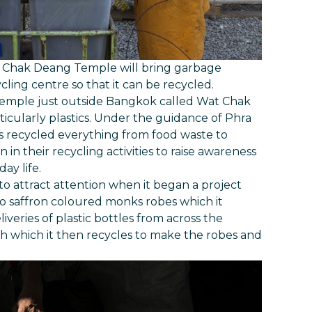
m Chak Deang Temple will bring garbage
cling centre so that it can be recycled.
 temple just outside Bangkok called Wat Chak
icularly plastics. Under the guidance of Phra
ecycled everything from food waste to
 in their recycling activities to raise awareness
ay life.
 attract attention when it began a project
 to saffron coloured monks robes which it
liveries of plastic bottles from across the
 which it then recycles to make the robes and