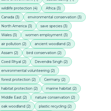
wildlife protection
(
4
)
Africa
(
3
)
Canada
(
3
)
environmental conservation
(
3
)
North America
(
3
)
save species
(
3
)
Wales
(
3
)
women employment
(
3
)
air pollution
(
2
)
ancient woodland
(
2
)
Assam
(
2
)
bird conservation
(
2
)
Coed Rhyal
(
2
)
Devendra Singh
(
2
)
environmental volunteering
(
2
)
forest protection
(
2
)
Germany
(
2
)
habitat protection
(
2
)
marine habitat
(
2
)
Middle East
(
2
)
nature conservation
(
2
)
oak woodland
(
2
)
plastic recycling
(
2
)