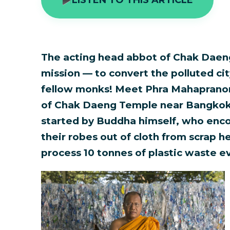
The acting head abbot of Chak Daen
mission — to convert the polluted city
fellow monks! Meet Phra Mahaprano
of Chak Daeng Temple near Bangkok. 
started by Buddha himself, who enc
their robes out of cloth from scrap 
process 10 tonnes of plastic waste e