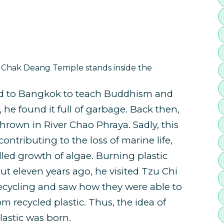
hak Deang Temple stands inside the
 to Bangkok to teach Buddhism and
e found it full of garbage. Back then,
thrown in River Chao Phraya. Sadly, this
 contributing to the loss of marine life,
led growth of algae. Burning plastic
out eleven years ago, he visited Tzu Chi
recycling and saw how they were able to
m recycled plastic. Thus, the idea of
astic was born.