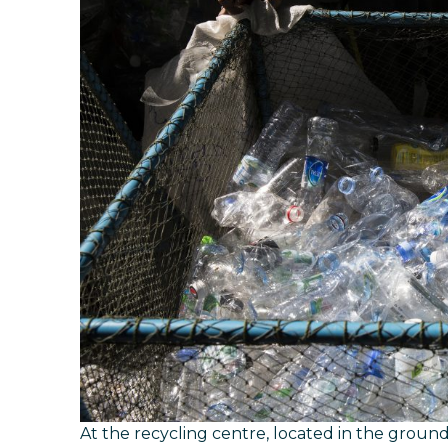
At the recycling centre, located in the ground