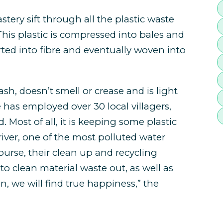
ery sift through all the plastic waste
his plastic is compressed into bales and
rted into fibre and eventually woven into
ash, doesn’t smell or crease and is light
e has employed over 30 local villagers,
. Most of all, it is keeping some plastic
iver, one of the most polluted water
ourse, their clean up and recycling
to clean material waste out, as well as
n, we will find true happiness,” the