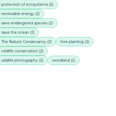
protection of ecosystems
(
2
)
renewable energy
(
2
)
save endangered species
(
2
)
save the ocean
(
2
)
The Nature Conservancy
(
2
)
tree planting
(
2
)
wildlife conservation
(
2
)
wildlife photography
(
2
)
woodland
(
2
)