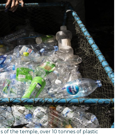
s of the temple, over 10 tonnes of plastic