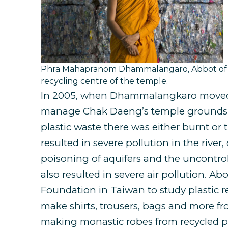
Phra Mahapranom Dhammalangaro, Abbot of C
recycling centre of the temple.
In 2005, when Dhammalangkaro moved
manage Chak Daeng’s temple grounds, h
plastic waste there was either burnt or 
resulted in severe pollution in the river,
poisoning of aquifers and the uncontrol
also resulted in severe air pollution. Ab
Foundation in Taiwan to study plastic 
make shirts, trousers, bags and more fro
making monastic robes from recycled pl