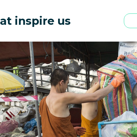
at inspire us