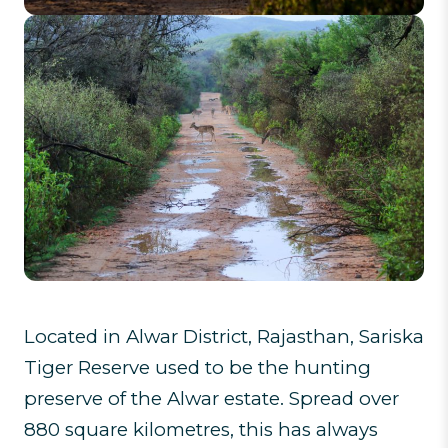
Located in Alwar District, Rajasthan, Sariska
Tiger Reserve used to be the hunting
preserve of the Alwar estate. Spread over
880 square kilometres, this has always