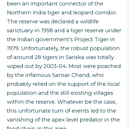
been an important connector of the
Northern India tiger and leopard corridor.
The reserve was declared a wildlife
sanctuary in 1958 and a tiger reserve under
the Indian government’s Project Tiger in
1979. Unfortunately, the robust population
of around 28 tigers in Sariska was totally
wiped out by 2003-04. Most were poached
by the infamous Sansar Chand, who
probably relied on the support of the local
population and the still existing villages
within the reserve. Whatever be the case,
this unfortunate turn of events led to the
vanishing of the apex level predator in the
food chain in this area.