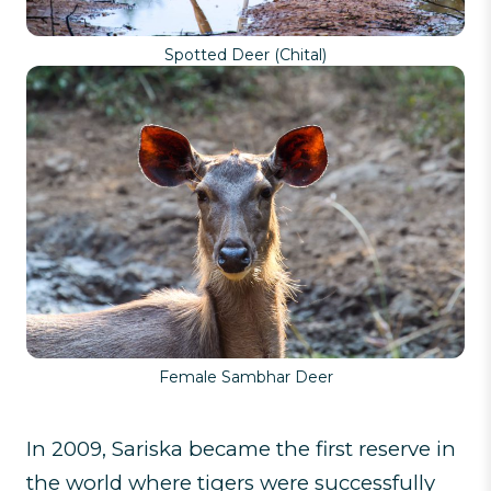
Spotted Deer (Chital)
Female Sambhar Deer
In 2009, Sariska became the first reserve in
the world where tigers were successfully