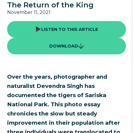
The Return of the King
November 11, 2021
LISTEN TO THIS ARTICLE
DOWNLOAD
Over the years, photographer and
naturalist Devendra Singh has
documented the tigers of Sariska
National Park. This photo essay
chronicles the slow but steady
improvement in their population after
three individuals were translocated to