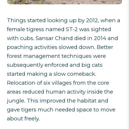
Things started looking up by 2012, when a
female tigress named ST-2 was sighted
with cubs. Sansar Chand died in 2014 and
poaching activities slowed down. Better
forest management techniques were
subsequently enforced and big cats
started making a slow comeback.
Relocation of six villages from the core
areas reduced human activity inside the
jungle. This improved the habitat and
gave tigers much needed space to move
about freely.