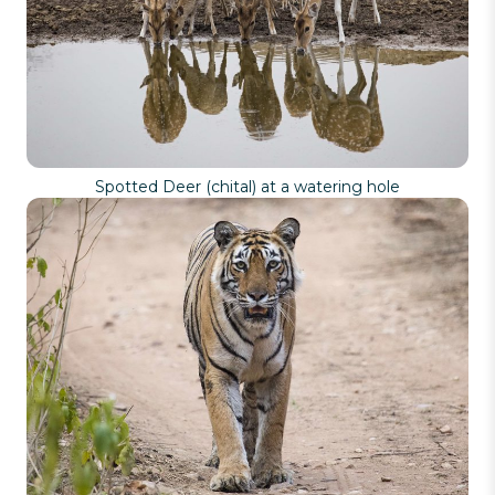
Spotted Deer (chital) at a watering hole