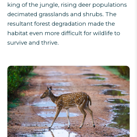
king of the jungle, rising deer populations
decimated grasslands and shrubs. The
resultant forest degradation made the
habitat even more difficult for wildlife to
survive and thrive.