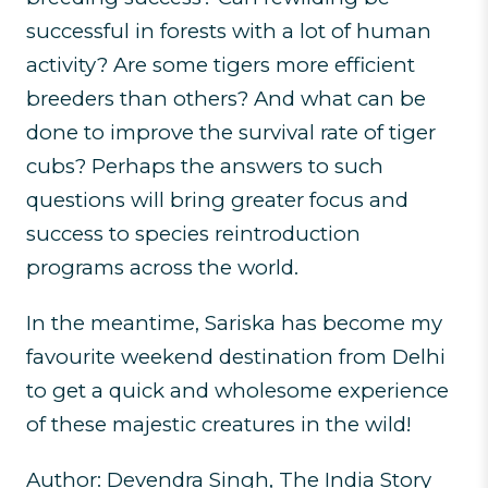
successful in forests with a lot of human
activity? Are some tigers more efficient
breeders than others? And what can be
done to improve the survival rate of tiger
cubs? Perhaps the answers to such
questions will bring greater focus and
success to species reintroduction
programs across the world.
In the meantime, Sariska has become my
favourite weekend destination from Delhi
to get a quick and wholesome experience
of these majestic creatures in the wild!
Author: Devendra Singh, The India Story