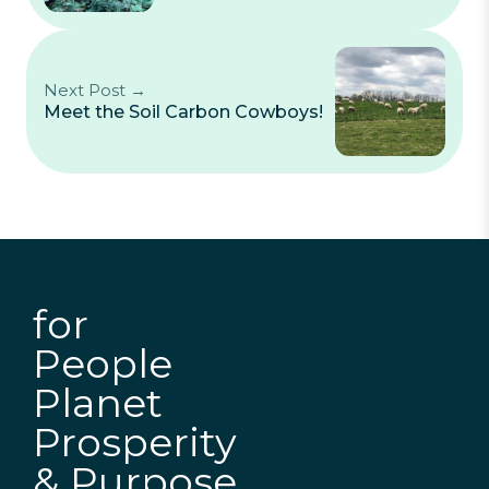
Next Post →
Meet the Soil Carbon Cowboys!
for
People
Planet
Prosperity
& Purpose.