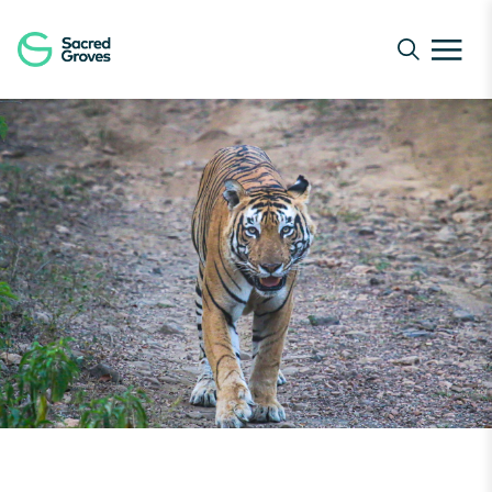
Navigated to The Return of the King | Sacred Groves