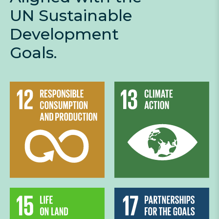
UN Sustainable
Development
Goals.