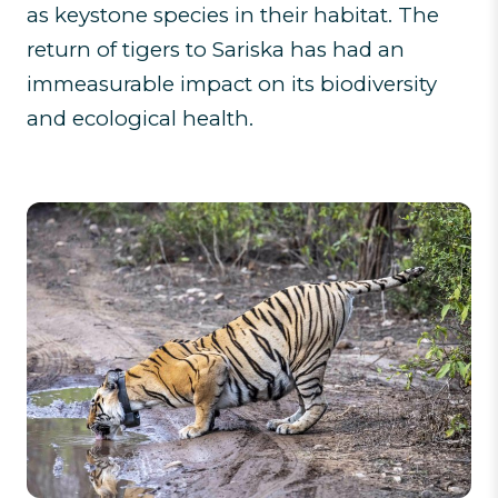
as keystone species in their habitat. The
return of tigers to Sariska has had an
immeasurable impact on its biodiversity
and ecological health.