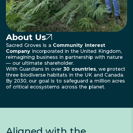
About Us
Sacred Groves is a
Community Interest
Company
incorporated in the United Kingdom,
reimagining business in partnership with nature
— our ultimate shareholder.
With Guardians in over
30 countries
, we protect
three biodiverse habitats in the UK and Canada.
By 2030, our goal is to safeguard a million acres
of critical ecosystems across the planet.
Aligned with the