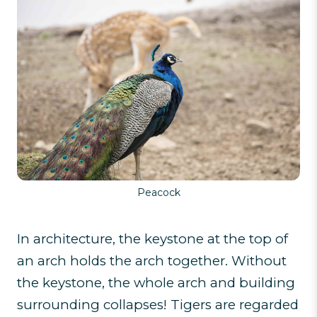
Peacock
In architecture, the keystone at the top of
an arch holds the arch together. Without
the keystone, the whole arch and building
surrounding collapses! Tigers are regarded