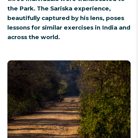
the Park. The Sariska experience,
beautifully captured by his lens, poses
lessons for similar exercises in India and
across the world.