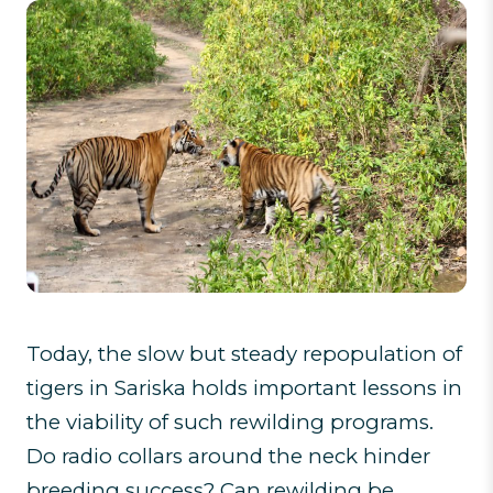
Today, the slow but steady repopulation of
tigers in Sariska holds important lessons in
the viability of such rewilding programs.
Do radio collars around the neck hinder
breeding success? Can rewilding be