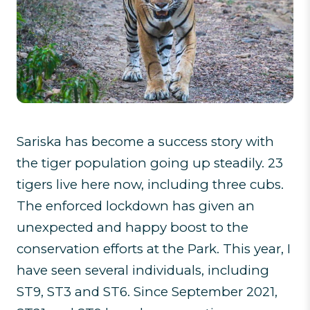
Sariska has become a success story with
the tiger population going up steadily. 23
tigers live here now, including three cubs.
The enforced lockdown has given an
unexpected and happy boost to the
conservation efforts at the Park. This year, I
have seen several individuals, including
ST9, ST3 and ST6. Since September 2021,