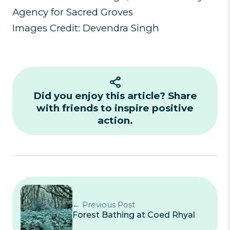
Agency for Sacred Groves
Images Credit: Devendra Singh
Did you enjoy this article? Share
with friends to inspire positive
action.
← Previous Post
Forest Bathing at Coed Rhyal