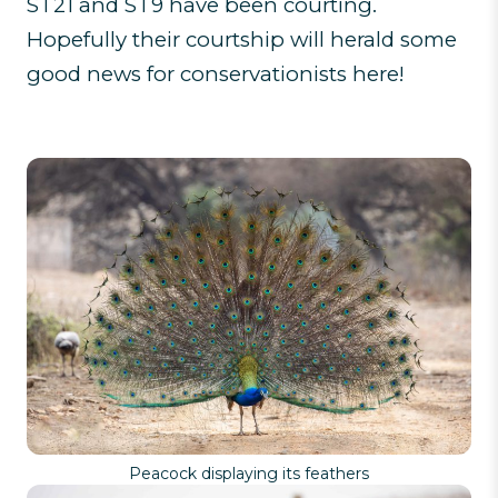
ST21 and ST9 have been courting.
Hopefully their courtship will herald some
good news for conservationists here!
Peacock displaying its feathers