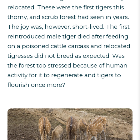
relocated. These were the first tigers this
thorny, arid scrub forest had seen in years.
The joy was, however, short-lived. The first
reintroduced male tiger died after feeding
on a poisoned cattle carcass and relocated
tigresses did not breed as expected. Was
the forest too stressed because of human
activity for it to regenerate and tigers to
flourish once more?