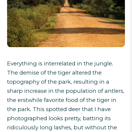
Everything is interrelated in the jungle.
The demise of the tiger altered the
topography of the park, resulting in a
sharp increase in the population of antlers,
the erstwhile favorite food of the tiger in
the park. This spotted deer that I have
photographed looks pretty, batting its
ridiculously long lashes, but without the