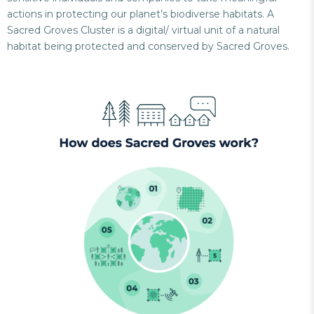
actions in protecting our planet’s biodiverse habitats. A
Sacred Groves Cluster is a digital/ virtual unit of a natural
habitat being protected and conserved by Sacred Groves.