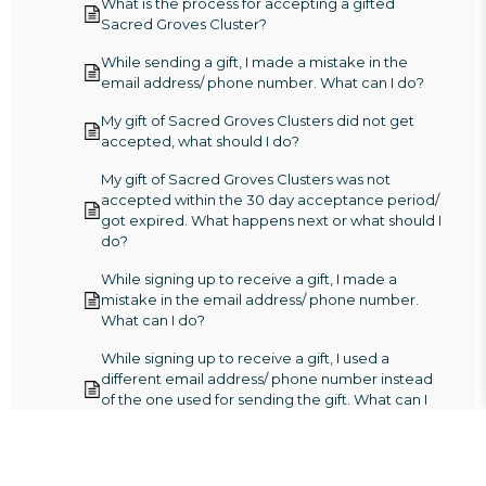
What is the process for accepting a gifted
Sacred Groves Cluster?
While sending a gift, I made a mistake in the
email address/ phone number. What can I do?
My gift of Sacred Groves Clusters did not get
accepted, what should I do?
My gift of Sacred Groves Clusters was not
accepted within the 30 day acceptance period/
got expired. What happens next or what should I
do?
While signing up to receive a gift, I made a
mistake in the email address/ phone number.
What can I do?
While signing up to receive a gift, I used a
different email address/ phone number instead
of the one used for sending the gift. What can I
do?
I received a gift of Sacred Groves Clusters but
my gift expired/ lapsed, what should I do?