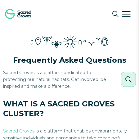
Navigated to What is a Sacred Groves Cluster?
Frequently Asked Questions
Sacred Groves is a platform dedicated to
protecting our natural habitats. Get involved, be
inspired and make a difference.
WHAT IS A SACRED GROVES
CLUSTER?
Sacred Groves
is a platform that enables environmentally
sensitive individuals and companies to take meaningful