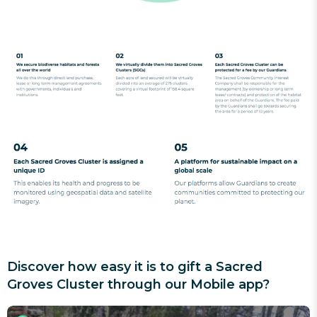
Discover how easy it is to gift a Sacred
Groves Cluster through our Mobile app?