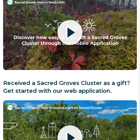
Received a Sacred Groves Cluster as a gift?
Get started with our web application.