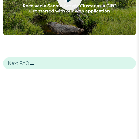
→
Next FAQ