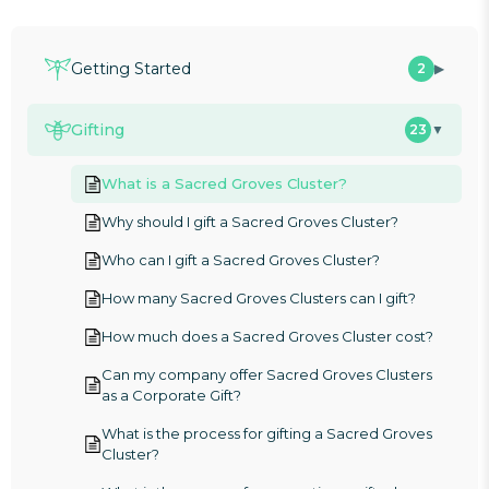
Getting Started
2
▶
Gifting
23
▼
What is a Sacred Groves Cluster?
Why should I gift a Sacred Groves Cluster?
Who can I gift a Sacred Groves Cluster?
How many Sacred Groves Clusters can I gift?
How much does a Sacred Groves Cluster cost?
Can my company offer Sacred Groves Clusters
as a Corporate Gift?
What is the process for gifting a Sacred Groves
Cluster?