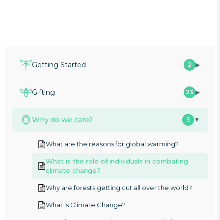
Getting Started
2
▶
Gifting
23
▶
Why do we care?
5
▼
What are the reasons for global warming?
What is the role of individuals in combating
climate change?
Why are forests getting cut all over the world?
What is Climate Change?