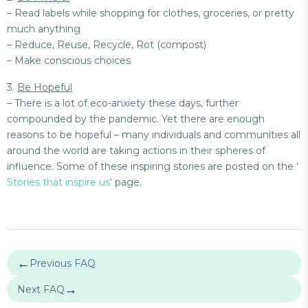
– Read labels while shopping for clothes, groceries, or pretty
much anything
– Reduce, Reuse, Recycle, Rot (compost)
– Make conscious choices
3.
Be Hopeful
– There is a lot of eco-anxiety these days, further
compounded by the pandemic. Yet there are enough
reasons to be hopeful – many individuals and communities all
around the world are taking actions in their spheres of
influence. Some of these inspiring stories are posted on the ‘
Stories that inspire us
‘ page.
←
Previous FAQ
→
Next FAQ