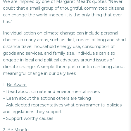
We are inspired by one of Margaret Mead’s quotes: “Never
doubt that a small group of thoughtful, committed citizens
can change the world; indeed, it is the only thing that ever
has.”
Individual action on climate change can include personal
choices in many areas, such as diet, means of long and short-
distance travel, household energy use, consumption of
goods and services, and family size. Individuals can also
engage in local and political advocacy around issues of
climate change. A simple three part mantra can bring about
meaningful change in our daily lives:
1.
Be Aware
– Read about climate and environmental issues
– Learn about the actions others are taking
– Ask elected representatives what environmental policies
and legislations they support
– Support worthy causes
2.
Be Mindful