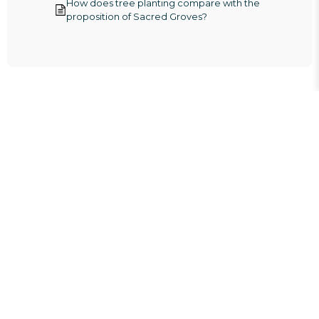
How does tree planting compare with the
proposition of Sacred Groves?
Aligned with the
UN Sustainable
Development
Goals.