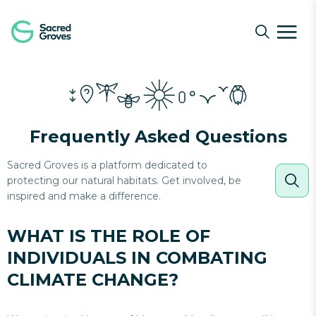
Navigated to What is the role of individuals in combati
Frequently Asked Questions
Sacred Groves is a platform dedicated to
protecting our natural habitats. Get involved, be
inspired and make a difference.
WHAT IS THE ROLE OF
INDIVIDUALS IN COMBATING
CLIMATE CHANGE?