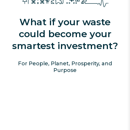
What if your waste
could become your
smartest investment?
For People, Planet, Prosperity, and
Purpose