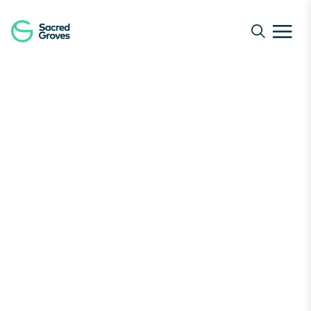
Navigated to Junk to Jungles | Transform Waste to Nat